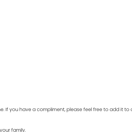
e. If you have a compliment, please feel free to add it to
our family.