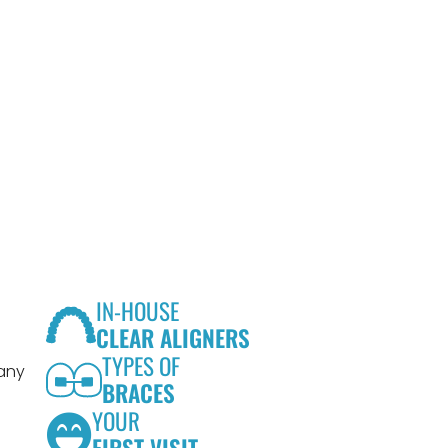
IN-HOUSE
CLEAR ALIGNERS
TYPES OF
 any
BRACES
YOUR