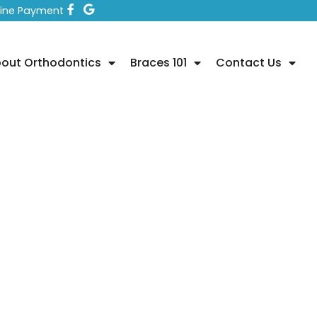
line Payment
out Orthodontics
Braces 101
Contact Us