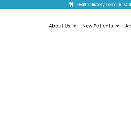
Health History Form
On
About Us
New Patients
Ab