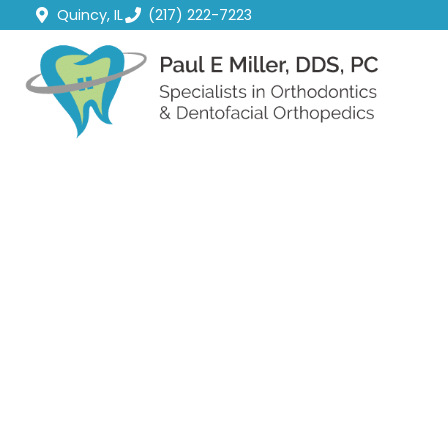
Quincy, IL
(217) 222-7223