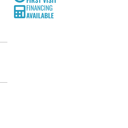
FIRST VISIT
FINANCING
AVAILABLE