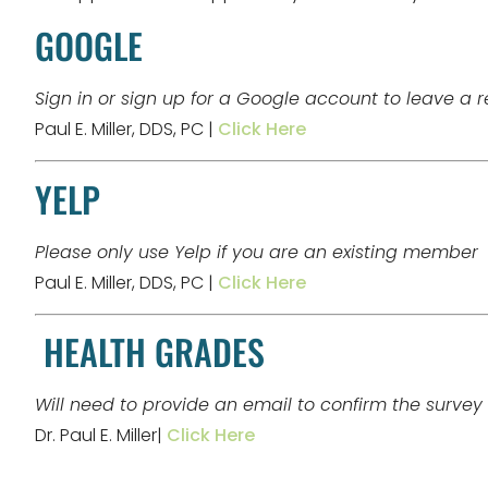
GOOGLE
Sign in or sign up for a Google account to leave a 
Paul E. Miller, DDS, PC |
Click Here
YELP
Please only use Yelp if you are an existing member
Paul E. Miller, DDS, PC |
Click Here
HEALTH GRADES
Will need to provide an email to confirm the survey
Dr. Paul E. Miller|
Click Here