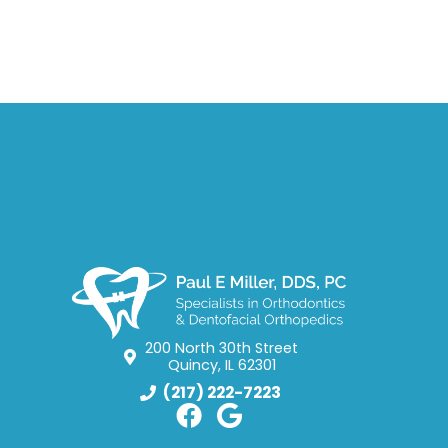
200 North 30th Street
Quincy, IL 62301
(217) 222-7223