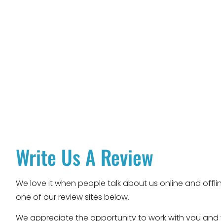
Write Us A Review
We love it when people talk about us online and offlin
one of our review sites below.
We appreciate the opportunity to work with you and y