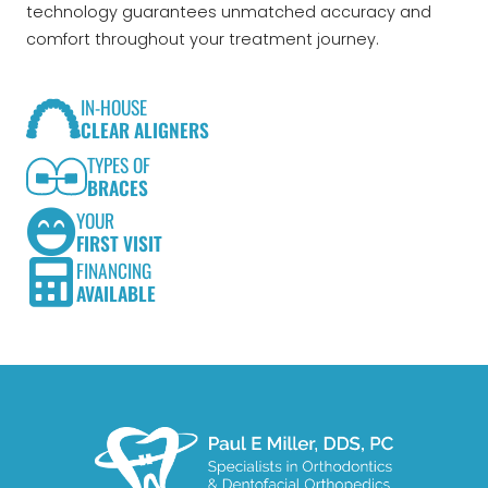
technology guarantees unmatched accuracy and
comfort throughout your treatment journey.
IN-HOUSE
CLEAR ALIGNERS
TYPES OF
BRACES
YOUR
FIRST VISIT
FINANCING
AVAILABLE