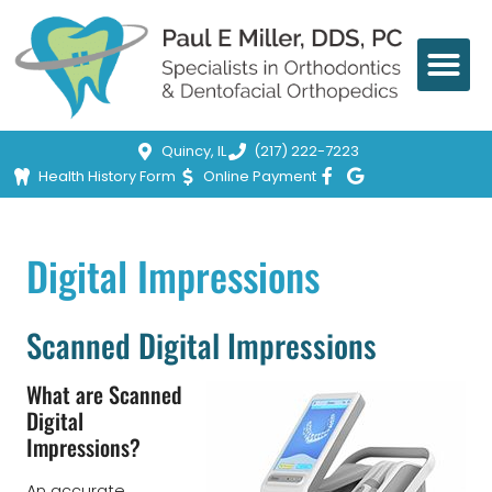
Quincy, IL
(217) 222-7223
Health History Form
Online Payment
Digital Impressions
Scanned Digital Impressions
What are Scanned
Digital
Impressions?
An accurate