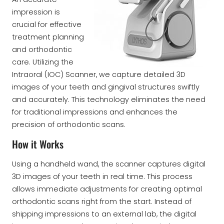
impression is
crucial for effective
treatment planning
and orthodontic
care. Utilizing the
Intraoral (IOC) Scanner, we capture detailed 3D
images of your teeth and gingival structures swiftly
and accurately. This technology eliminates the need
for traditional impressions and enhances the
precision of orthodontic scans.
How it Works
Using a handheld wand, the scanner captures digital
3D images of your teeth in real time. This process
allows immediate adjustments for creating optimal
orthodontic scans right from the start. Instead of
shipping impressions to an external lab, the digital