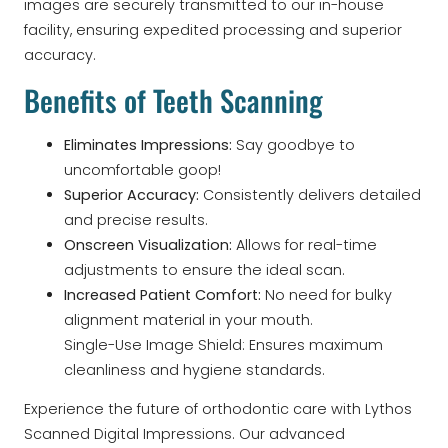
images are securely transmitted to our in-house
facility, ensuring expedited processing and superior
accuracy.
Benefits of Teeth Scanning
Eliminates Impressions:
Say goodbye to
uncomfortable goop!
Superior Accuracy:
Consistently delivers detailed
and precise results.
Onscreen Visualization:
Allows for real-time
adjustments to ensure the ideal scan.
Increased Patient Comfort:
No need for bulky
alignment material in your mouth.
Single-Use Image Shield: Ensures maximum
cleanliness and hygiene standards.
Experience the future of orthodontic care with Lythos
Scanned Digital Impressions. Our advanced