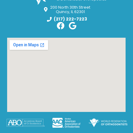
200 North 30th Street
Quincy, IL 62301
(217) 222-7223