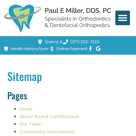
Quincy, IL
(217) 222-7223
Health History Form
Online Payment
Sitemap
Pages
Home
About Board Certification
Our Team
Community Involvement