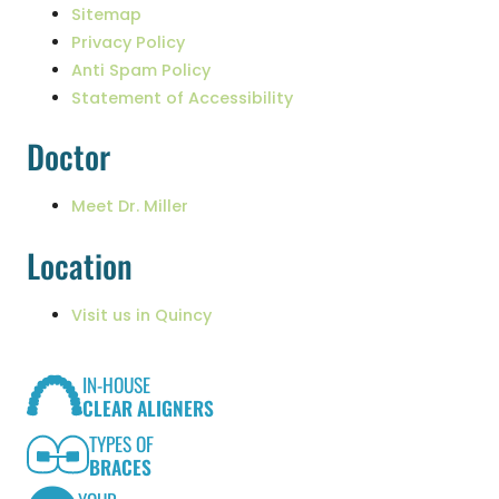
Sitemap
Privacy Policy
Anti Spam Policy
Statement of Accessibility
Doctor
Meet Dr. Miller
Location
Visit us in Quincy
IN-HOUSE
CLEAR ALIGNERS
TYPES OF
BRACES