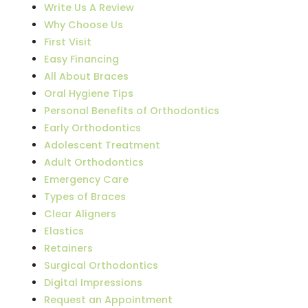
Write Us A Review
Why Choose Us
First Visit
Easy Financing
All About Braces
Oral Hygiene Tips
Personal Benefits of Orthodontics
Early Orthodontics
Adolescent Treatment
Adult Orthodontics
Emergency Care
Types of Braces
Clear Aligners
Elastics
Retainers
Surgical Orthodontics
Digital Impressions
Request an Appointment