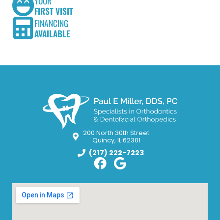
YOUR
FIRST VISIT
FINANCING
AVAILABLE
200 North 30th Street
Quincy, IL 62301
(217) 222-7223