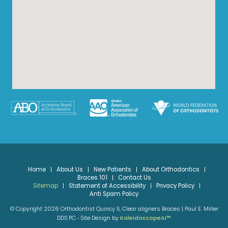
Home
About Us
New Patients
About Orthodontics
Braces 101
Contact Us
Sitemap
Statement of Accessibility
Privacy Policy
Anti Spam Policy
© Copyright 2026 Orthodontist Quincy IL Clear aligners Braces | Paul E. Miller
DDS PC ⁃ Site Design by
KaleidoscopeAI™